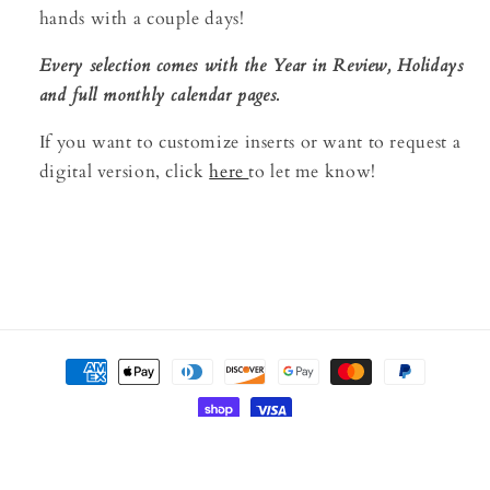
hands with a couple days!
Every selection comes with the Year in Review, Holidays
and full monthly calendar pages.
If you want to customize inserts or want to request a
digital version, click
here
to let me know!
Payment
methods
© 2026,
BOUND
Powered by Shopify
Refund policy
Privacy policy