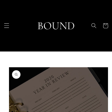
Skip to
content
Cart
Skip to
product
information