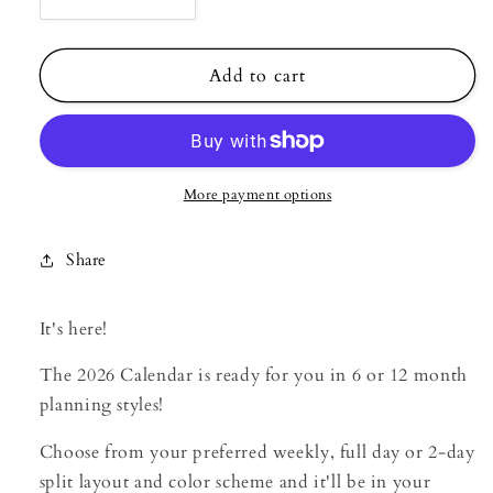
Decrease
Increase
quantity
quantity
for
for
2026
2026
Add to cart
Calendar
Calendar
Refills
Refills
More payment options
Share
It's here!
The 2026 Calendar is ready for you in 6 or 12 month
planning styles!
Choose from your preferred weekly, full day or 2-day
split layout and color scheme and it'll be in your