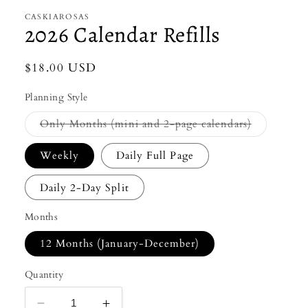
CASKIAROSAS
2026 Calendar Refills
Regular
$18.00 USD
price
Planning Style
Variant
Only Months (mini and 2-page calendars)
sold
out
or
Weekly
Daily Full Page
unavailable
Daily 2-Day Split
Months
12 Months (January-December)
Quantity